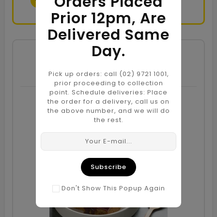
Orders Placed
Prior 12pm, Are
Delivered Same
Day.
Candles
Pick up orders: call (02) 9721 1001,
prior proceeding to collection
point. Schedule deliveries: Place
the order for a delivery, call us on
the above number, and we will do
Sale
the rest.
Subscribe
Don't Show This Popup Again