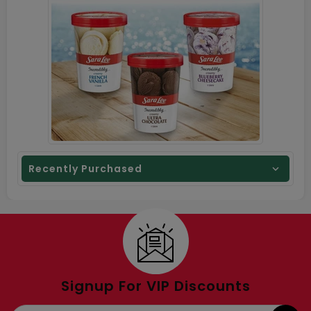
Recently Purchased
Signup For VIP Discounts
E