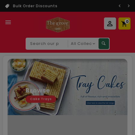
Bulk Order Discounts
0
Search
our
product
Browse
Cake Trays