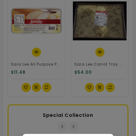
Quick View
Quick View
Sara Lee All Purpose Pound Cake
Sara Lee Carrot Tray Cake
$11.48
$54.00
Special Collection