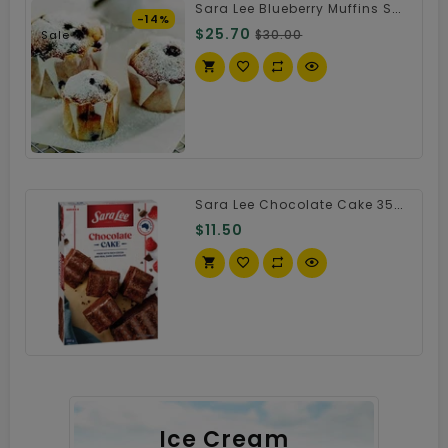
Sara Lee Blueberry Muffins Small Size
-14%
$25.70
$30.00
Sale
Sara Lee Chocolate Cake 350g
$11.50
Ice Cream