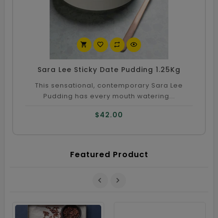
Co
Sara Lee Sticky Date Pudding 1.25Kg
This sensational, contemporary Sara Lee
Pudding has every mouth watering...
$42.00
Featured Product