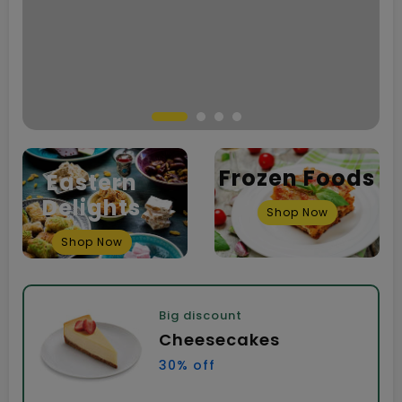
Frozen Foods
Eastern
Delights
Shop Now
Shop Now
Big discount
Cheesecakes
30% off