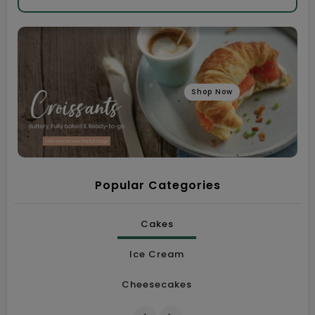
Shop Now
Popular Categories
Cakes
Ice Cream
Cheesecakes