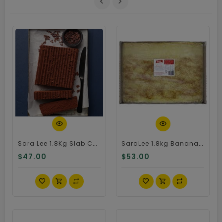
Quick View
Quick View
Sara Lee 1.8Kg Slab Chocolate Cake
SaraLee 1.8kg Banana Cake
$47.00
$53.00