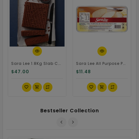
Quick View
Quick View
Sara Lee 1.8Kg Slab Chocolate Cake
Sara Lee All Purpose Pound Cake
$47.00
$11.48
Bestseller Collection